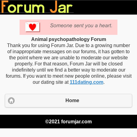
Animal psychopathology Forum
Thank you for using Forum Jar. Due to a growing number
of inappropriate messages on our forums, it has gotten to
the point where we are unable to moderate our website
properly. For that reason, Forum Jar will be closed
indefinitely until we find a better way to moderate our
forums. If you want to meet new people online, please visit
our dating site at
111dating.com
.
Home
©2021 forumjar.com