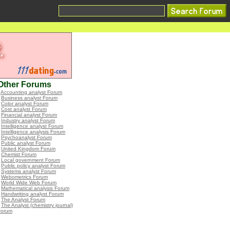
Other Forums
•
Accounting analyst Forum
•
Business analyst Forum
•
Color analyst Forum
•
Cost analyst Forum
•
Financial analyst Forum
•
Industry analyst Forum
•
Intelligence analyst Forum
•
Intelligence analysis Forum
•
Psychoanalyst Forum
•
Public analyst Forum
•
United Kingdom Forum
•
Chemist Forum
•
Local government Forum
•
Public policy analyst Forum
•
Systems analyst Forum
•
Webometrics Forum
•
World Wide Web Forum
•
Mathematical analysis Forum
•
Handwriting analyst Forum
•
The Analyst Forum
•
The Analyst (chemistry journal)
Forum