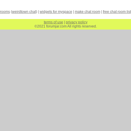
 rooms
(
weirdtown chat
) |
widgets for myspace
|
make chat room
|
free chat room list
terms of use
|
privacy policy
©2021 forumjar.com All rights reserved.