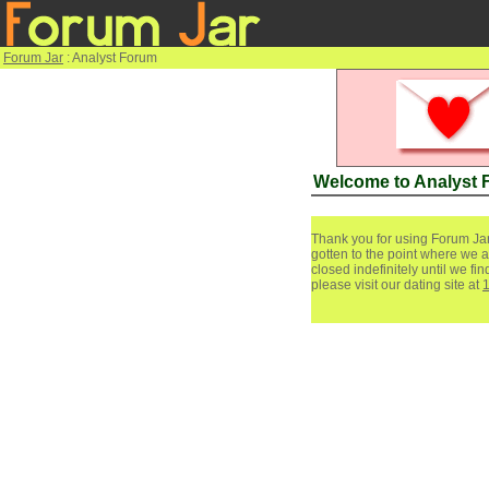
Forum Jar
: Analyst Forum
Welcome to Analyst
Thank you for using Forum Jar
gotten to the point where we a
closed indefinitely until we f
please visit our dating site at