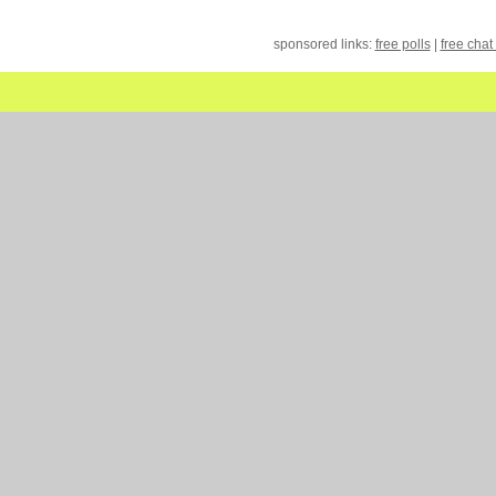
sponsored links:
free polls
|
free chat