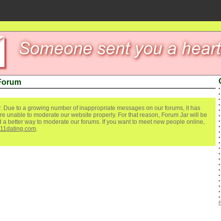
 Forum
. Due to a growing number of inappropriate messages on our forums, it has
re unable to moderate our website properly. For that reason, Forum Jar will be
ind a better way to moderate our forums. If you want to meet new people online,
111dating.com
.