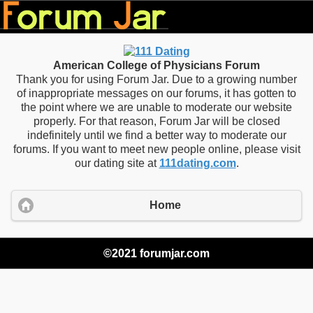
American College of Physicians Forum
Thank you for using Forum Jar. Due to a growing number
of inappropriate messages on our forums, it has gotten to
the point where we are unable to moderate our website
properly. For that reason, Forum Jar will be closed
indefinitely until we find a better way to moderate our
forums. If you want to meet new people online, please visit
our dating site at
111dating.com
.
Home
©2021 forumjar.com