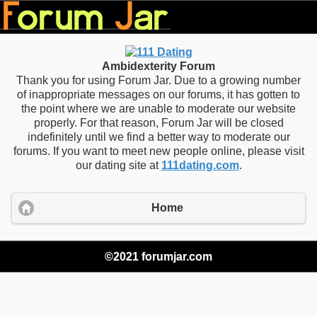
Ambidexterity Forum
Thank you for using Forum Jar. Due to a growing number
of inappropriate messages on our forums, it has gotten to
the point where we are unable to moderate our website
properly. For that reason, Forum Jar will be closed
indefinitely until we find a better way to moderate our
forums. If you want to meet new people online, please visit
our dating site at
111dating.com
.
Home
©2021 forumjar.com