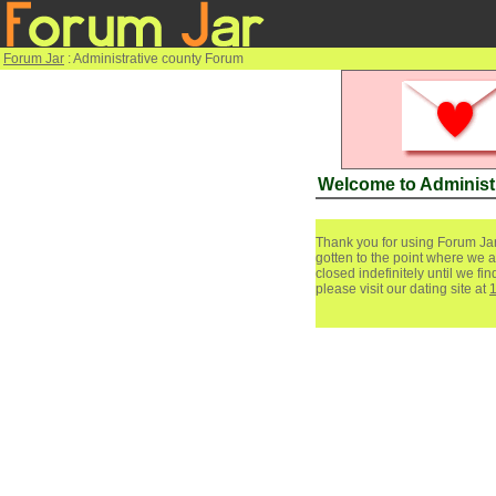
Forum Jar
: Administrative county Forum
Welcome to Administ
Thank you for using Forum Jar
gotten to the point where we a
closed indefinitely until we f
please visit our dating site at