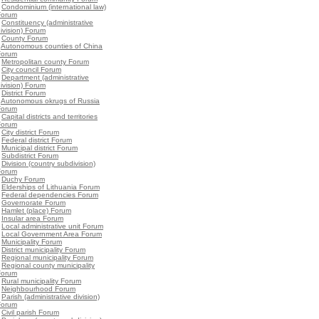
•
Condominium (international law)
Forum
•
Constituency (administrative
ivision) Forum
•
County Forum
•
Autonomous counties of China
Forum
•
Metropolitan county Forum
•
City council Forum
•
Department (administrative
ivision) Forum
•
District Forum
•
Autonomous okrugs of Russia
Forum
•
Capital districts and territories
Forum
•
City district Forum
•
Federal district Forum
•
Municipal district Forum
•
Subdistrict Forum
•
Division (country subdivision)
Forum
•
Duchy Forum
•
Elderships of Lithuania Forum
•
Federal dependencies Forum
•
Governorate Forum
•
Hamlet (place) Forum
•
Insular area Forum
•
Local administrative unit Forum
•
Local Government Area Forum
•
Municipality Forum
•
District municipality Forum
•
Regional municipality Forum
•
Regional county municipality
Forum
•
Rural municipality Forum
•
Neighbourhood Forum
•
Parish (administrative division)
Forum
•
Civil parish Forum