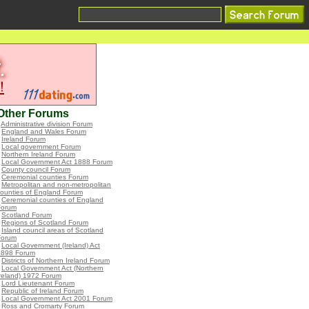
Other Forums
•
Administrative division Forum
•
England and Wales Forum
•
Ireland Forum
•
Local government Forum
•
Northern Ireland Forum
•
Local Government Act 1888 Forum
•
County council Forum
•
Ceremonial counties Forum
•
Metropolitan and non-metropolitan
ounties of England Forum
•
Ceremonial counties of England
Forum
•
Scotland Forum
•
Regions of Scotland Forum
•
Island council areas of Scotland
Forum
•
Local Government (Ireland) Act
1898 Forum
•
Districts of Northern Ireland Forum
•
Local Government Act (Northern
reland) 1972 Forum
•
Lord Lieutenant Forum
•
Republic of Ireland Forum
•
Local Government Act 2001 Forum
•
Ross and Cromarty Forum