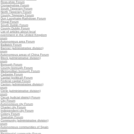
•
Ross-shire Forum
•
Cromartyshire Forum
•
South Tipperary Forum
•
North Tipperary Forum
•
County Tipperary Forum
•
Dun Laoghaire-Rathdown Forum
•
Fingal Forum
•
South Dublin Forum
•
County Dublin Forum
•
List of articles about local
government in the United Kingdom
Forum
•
Autonomous area Forum
•
Bailiwick Forum
•
Banner (administrative division)
Forum
•
Autonomous areas of China Forum
•
Block (administrative division)
Forum
•
Borough Forum
•
County borough Forum
•
Metropolitan borough Forum
•
Cadastre Forum
•
Capital (political) Forum
•
Federal capital Forum
•
Canton (administrative division)
Forum
•
Circle (administrative division)
Forum
•
Circuit (judicial district) Forum
•
City Forum
•
Autonomous city Forum
•
Charter city Forum
•
Independent city Forum
•
Colony Forum
•
Township Forum
•
Community (administrative division)
Forum
•
Autonomous communities of Spain
Forum
•
Residential community Forum