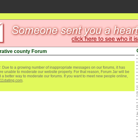
rative county Forum
. Due to a growing number of inappropriate messages on our forums, it has
re unable to moderate our website properly. For that reason, Forum Jar will be
ind a better way to moderate our forums. If you want to meet new people online,
111dating.com
.
c
I