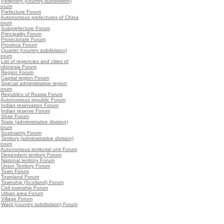
•
Periphery (country subdivision)
Forum
•
Prefecture Forum
•
Autonomous prefectures of China
Forum
•
Subprefecture Forum
•
Principality Forum
•
Protectorate Forum
•
Province Forum
•
Quarter (country subdivision)
Forum
•
List of regencies and cities of
Indonesia Forum
•
Region Forum
•
Capital region Forum
•
Special administrative region
Forum
•
Republics of Russia Forum
•
Autonomous republic Forum
•
Indian reservation Forum
•
Indian reserve Forum
•
Shire Forum
•
State (administrative division)
Forum
•
Suzerainty Forum
•
Territory (administrative division)
Forum
•
Autonomous territorial unit Forum
•
Dependent territory Forum
•
National territory Forum
•
Union Territory Forum
•
Town Forum
•
Townland Forum
•
Township (Scotland) Forum
•
Civil township Forum
•
Urban area Forum
•
Village Forum
•
Ward (country subdivision) Forum