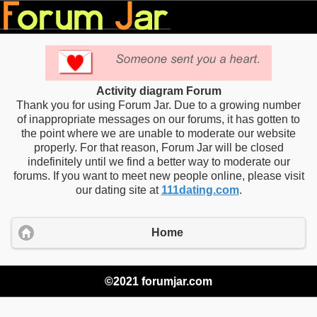
Activity diagram Forum
Thank you for using Forum Jar. Due to a growing number
of inappropriate messages on our forums, it has gotten to
the point where we are unable to moderate our website
properly. For that reason, Forum Jar will be closed
indefinitely until we find a better way to moderate our
forums. If you want to meet new people online, please visit
our dating site at
111dating.com
.
Home
©2021 forumjar.com