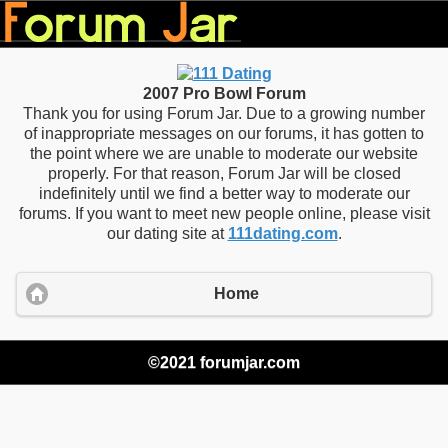
2007 Pro Bowl Forum
Thank you for using Forum Jar. Due to a growing number
of inappropriate messages on our forums, it has gotten to
the point where we are unable to moderate our website
properly. For that reason, Forum Jar will be closed
indefinitely until we find a better way to moderate our
forums. If you want to meet new people online, please visit
our dating site at
111dating.com
.
Home
©2021 forumjar.com