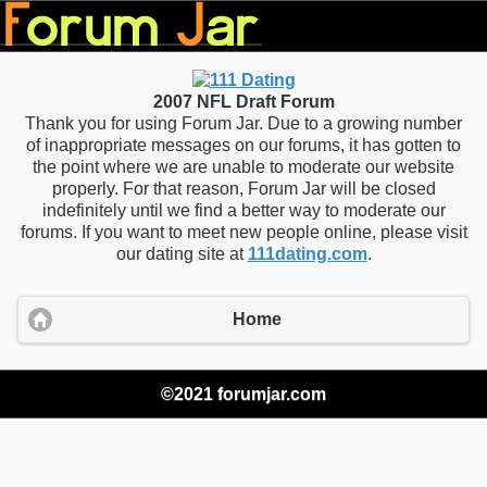
2007 NFL Draft Forum
Thank you for using Forum Jar. Due to a growing number
of inappropriate messages on our forums, it has gotten to
the point where we are unable to moderate our website
properly. For that reason, Forum Jar will be closed
indefinitely until we find a better way to moderate our
forums. If you want to meet new people online, please visit
our dating site at
111dating.com
.
Home
©2021 forumjar.com