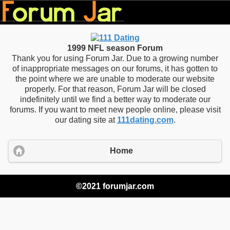
1999 NFL season Forum
Thank you for using Forum Jar. Due to a growing number
of inappropriate messages on our forums, it has gotten to
the point where we are unable to moderate our website
properly. For that reason, Forum Jar will be closed
indefinitely until we find a better way to moderate our
forums. If you want to meet new people online, please visit
our dating site at
111dating.com
.
Home
©2021 forumjar.com